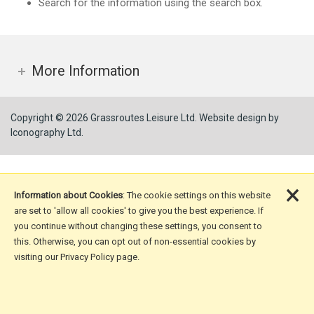
Search for the information using the search box.
More Information
Copyright © 2026 Grassroutes Leisure Ltd.
Website design by
Iconography Ltd
.
×
Information about Cookies
: The cookie settings on this website
are set to 'allow all cookies' to give you the best experience. If
you continue without changing these settings, you consent to
this. Otherwise, you can opt out of non-essential cookies by
visiting our Privacy Policy page.