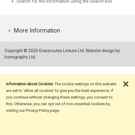
Search for the information using the search box.
More Information
Copyright © 2026 Grassroutes Leisure Ltd.
Website design by
Iconography Ltd
.
×
Information about Cookies
: The cookie settings on this website
are set to 'allow all cookies' to give you the best experience. If
you continue without changing these settings, you consent to
this. Otherwise, you can opt out of non-essential cookies by
visiting our Privacy Policy page.